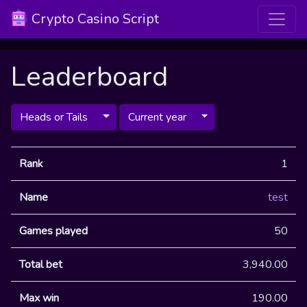
Crypto Casino Script
Leaderboard
Heads or Tails
Current year
Total
1
Games
Total
Max
net
Total
Rank
Name
played
bet
win
win
win
test
50
3,940.00
190.00