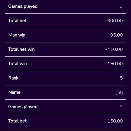
3
600.00
95.00
-410.00
190.00
5
jhtj
3
150.00