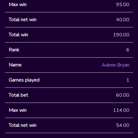
95.00
40.00
190.00
6
Aubrie Bryan
1
60.00
114.00
54.00