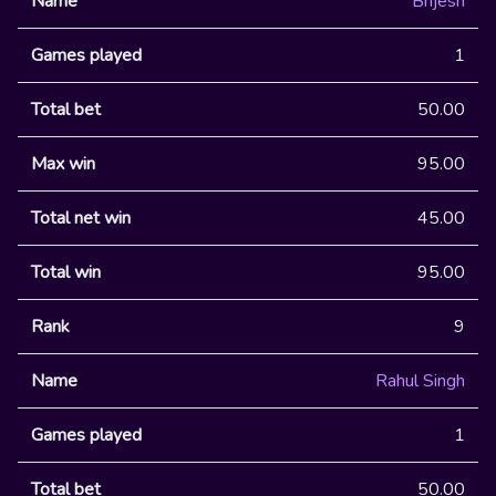
Brijesh
1
50.00
95.00
45.00
95.00
9
Rahul Singh
1
50.00