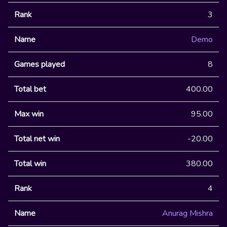
3
Demo
8
400.00
95.00
-20.00
380.00
4
Anurag Mishra