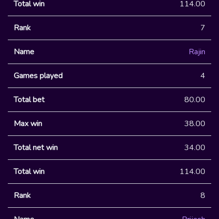
114.00
7
Rajin
4
80.00
38.00
34.00
114.00
8