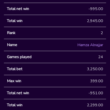
-995.00
2,945.00
2
Hamza Alnajjar
24
3,250.00
399.00
-951.00
2,299.00