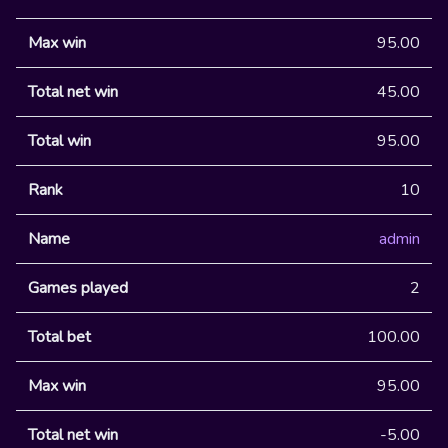
95.00
45.00
95.00
10
admin
2
100.00
95.00
-5.00