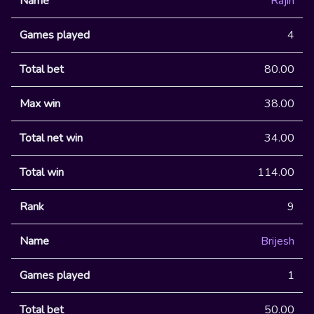
Rajin
4
80.00
38.00
34.00
114.00
9
Brijesh
1
50.00