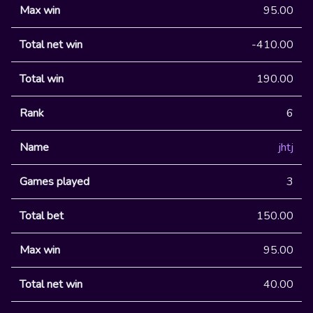
95.00
-410.00
190.00
6
jhtj
3
150.00
95.00
40.00