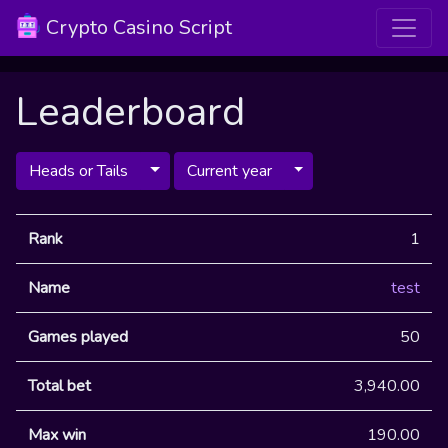
Crypto Casino Script
Leaderboard
Heads or Tails
Current year
Total
1
Games
Total
Max
net
Total
Rank
Name
played
bet
win
win
win
test
50
3,940.00
190.00