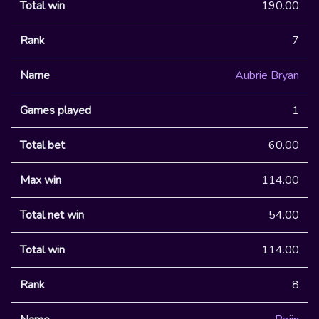
190.00
7
Aubrie Bryan
1
60.00
114.00
54.00
114.00
8