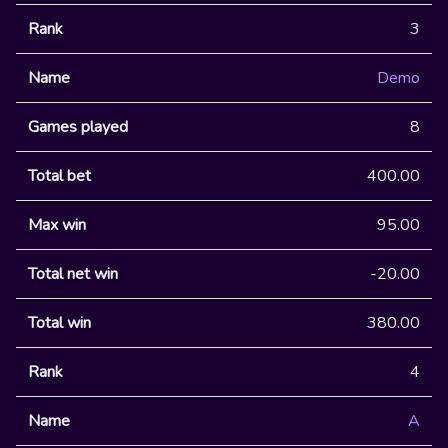
3
Demo
8
400.00
95.00
-20.00
380.00
4
A