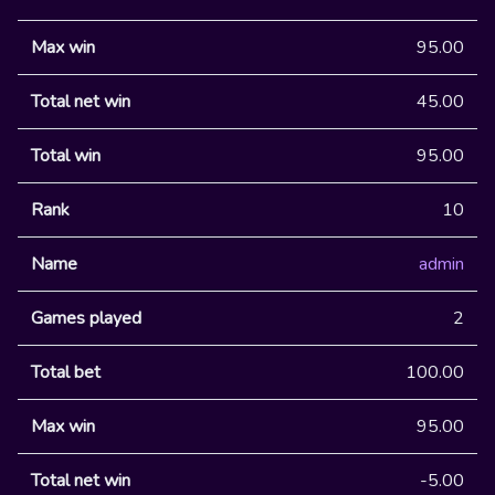
95.00
45.00
95.00
10
admin
2
100.00
95.00
-5.00