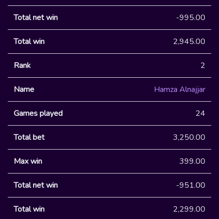
-995.00
2,945.00
2
Hamza Alnajjar
24
3,250.00
399.00
-951.00
2,299.00