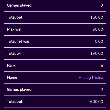
3
150.00
95.00
40.00
190.00
5
Anurag Mishra
3
600.00