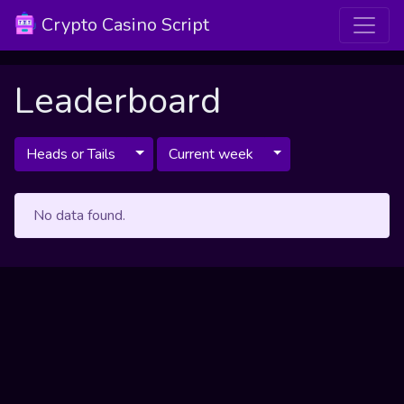
Crypto Casino Script
Leaderboard
Heads or Tails
Current week
No data found.