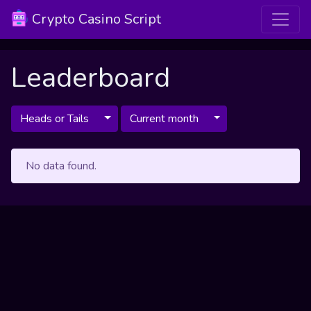
Crypto Casino Script
Leaderboard
Heads or Tails
Current month
No data found.