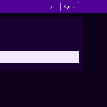
Log in
Sign up