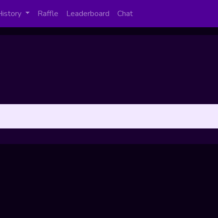
History
Raffle
Leaderboard
Chat