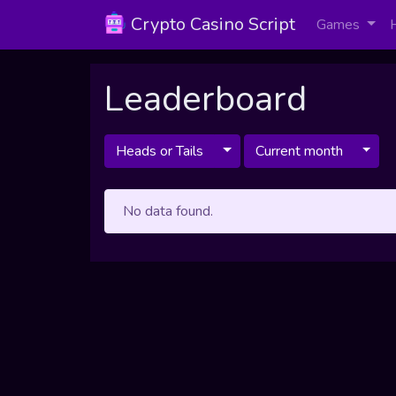
Crypto Casino Script
Games
Leaderboard
Heads or Tails
Current month
No data found.