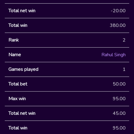
-20.00
380.00
2
Rahul Singh
1
50.00
95.00
45.00
95.00