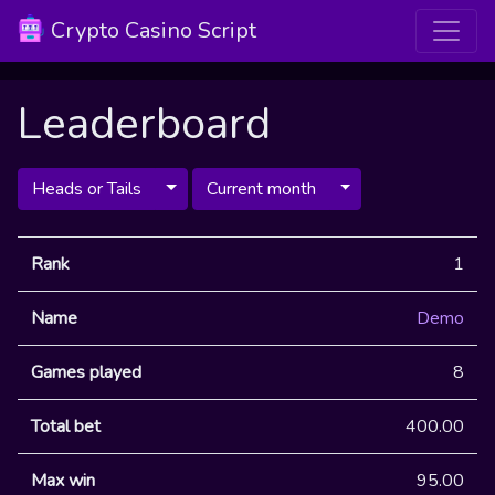
Crypto Casino Script
Leaderboard
Heads or Tails
Current month
Total
1
Games
Total
Max
net
Total
Rank
Name
played
bet
win
win
win
Demo
8
400.00
95.00