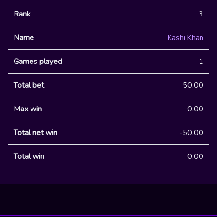
3
Kashi Khan
1
50.00
0.00
-50.00
0.00