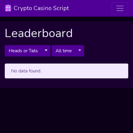
Crypto Casino Script
Leaderboard
Heads or Tails
All time
No data found.