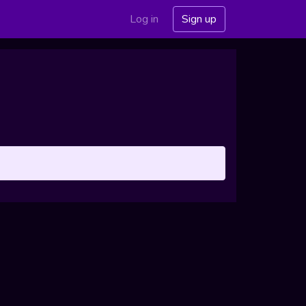
Log in
Sign up