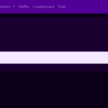
History
Raffle
Leaderboard
Chat