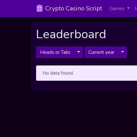
Crypto Casino Script
Games
Leaderboard
Heads or Tails
Current year
No data found.