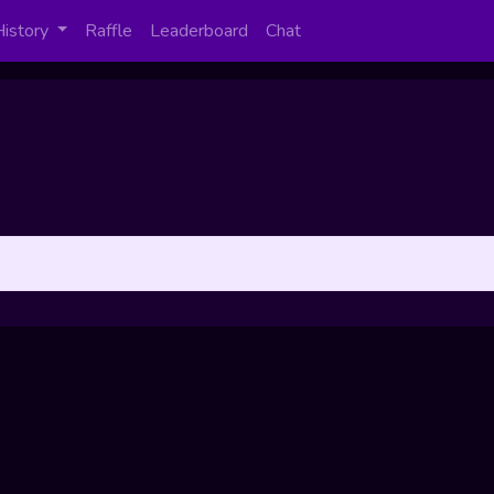
History
Raffle
Leaderboard
Chat