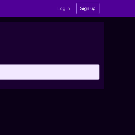
Log in
Sign up