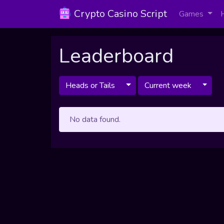
Crypto Casino Script
Games
Leaderboard
Heads or Tails
Current week
No data found.