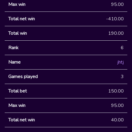
95.00
-410.00
190.00
6
jhtj
3
150.00
95.00
40.00