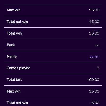
95.00
45.00
95.00
10
admin
2
100.00
95.00
-5.00