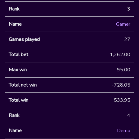
3
Gamer
27
1,262.00
95.00
-728.05
533.95
4
Demo