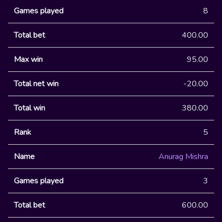
8
400.00
95.00
-20.00
380.00
5
Anurag Mishra
3
600.00