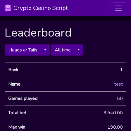
Crypto Casino Script
Leaderboard
Heads or Tails
All time
Total
1
Games
Total
Max
net
Total
Rank
Name
played
bet
win
win
win
test
50
3,940.00
190.00