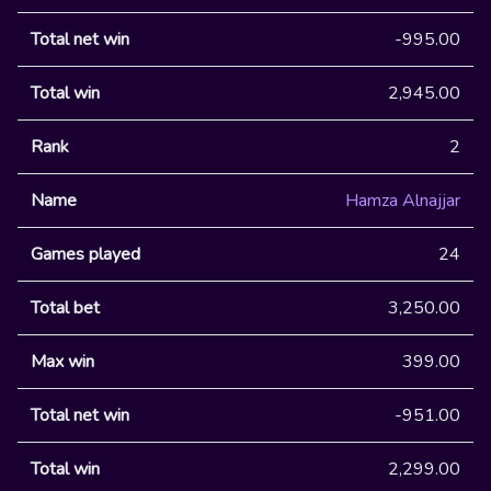
-995.00
2,945.00
2
Hamza Alnajjar
24
3,250.00
399.00
-951.00
2,299.00