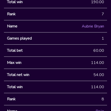
190.00
7
Aubrie Bryan
1
60.00
114.00
54.00
114.00
8