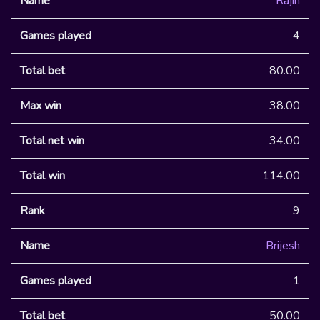
Rajin
4
80.00
38.00
34.00
114.00
9
Brijesh
1
50.00