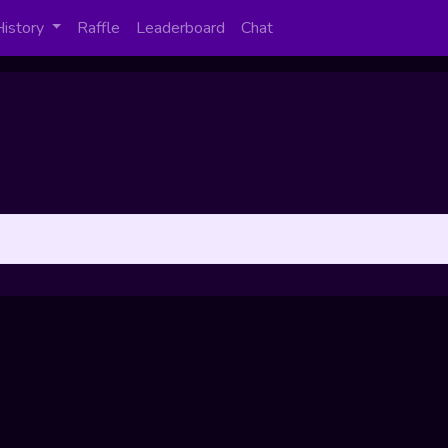
History
Raffle
Leaderboard
Chat