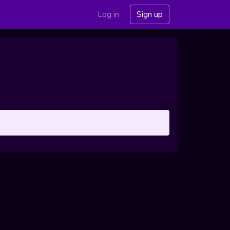
Log in
Sign up