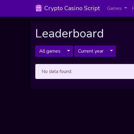
Crypto Casino Script
Games
Leaderboard
All games
Current year
No data found.