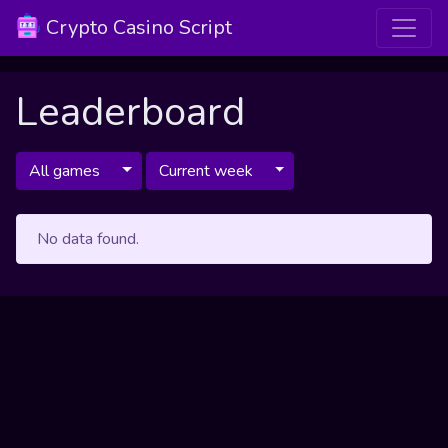
Crypto Casino Script
Leaderboard
All games
Current week
No data found.