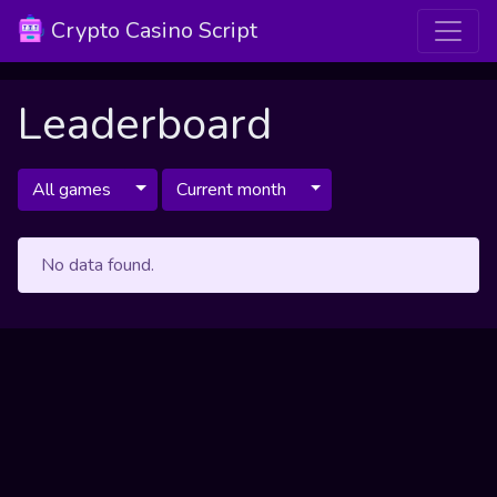
Crypto Casino Script
Leaderboard
All games
Current month
No data found.