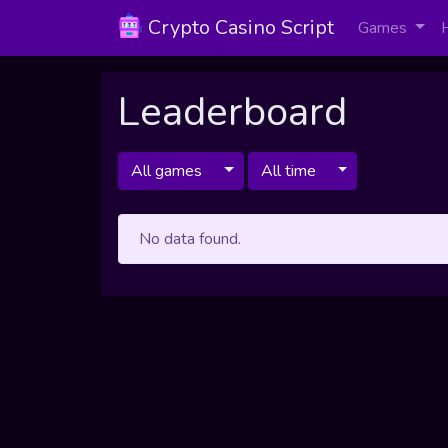
Crypto Casino Script
Games
Leaderboard
All games
All time
No data found.