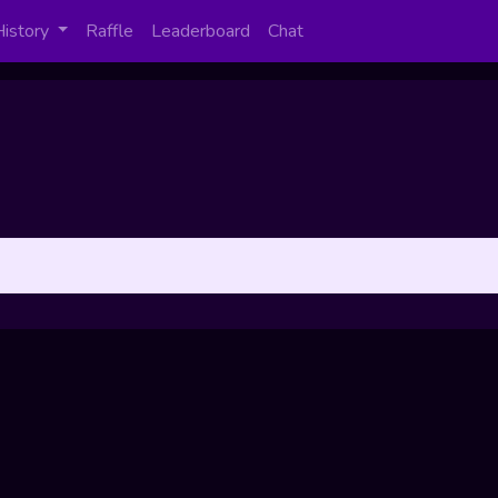
History
Raffle
Leaderboard
Chat