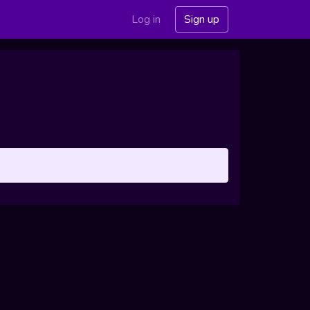
Log in
Sign up