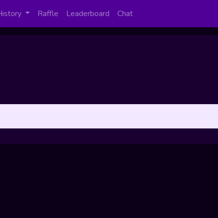
History
Raffle
Leaderboard
Chat