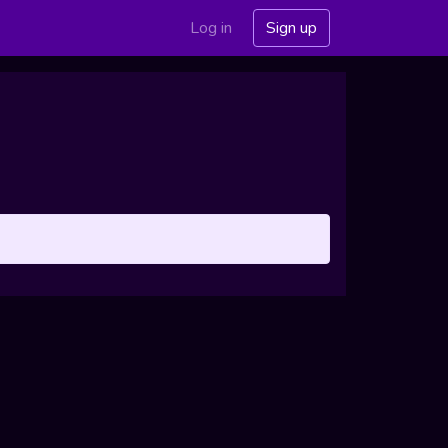
Log in
Sign up