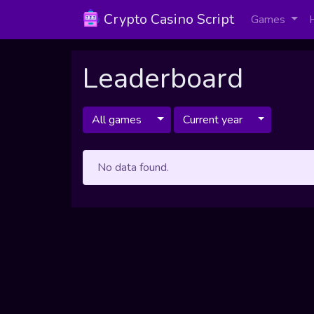
Crypto Casino Script
Games
Leaderboard
All games
Current year
No data found.