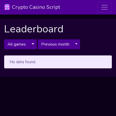
Crypto Casino Script
Leaderboard
All games
Previous month
No data found.