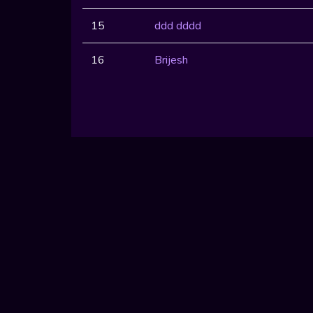
15
ddd dddd
16
Brijesh