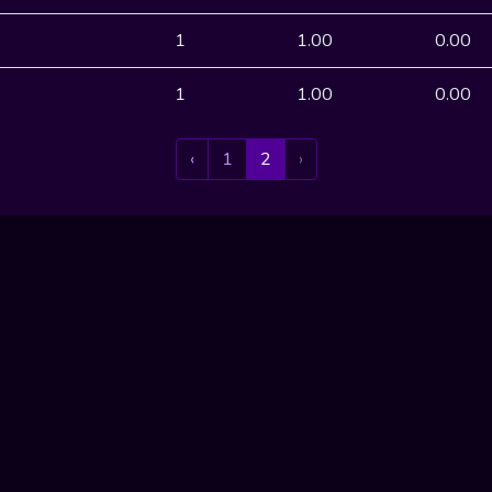
1
1.00
0.00
1
1.00
0.00
‹
1
2
›