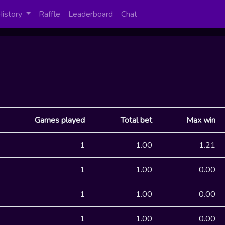
History
Raffle
Leaderboard
Chat
Games played
Total bet
Max win
1
1.00
1.21
1
1.00
0.00
1
1.00
0.00
1
1.00
0.00