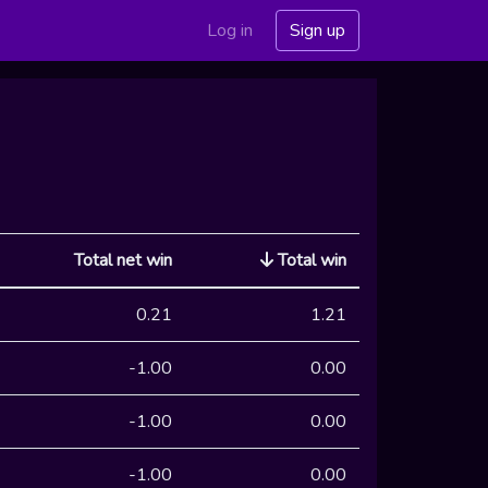
Log in
Sign up
Total net win
Total win
0.21
1.21
-1.00
0.00
-1.00
0.00
-1.00
0.00