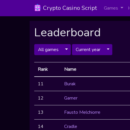
Crypto Casino Script
Games
Leaderboard
All games
Current year
Rank
Name
11
Burak
12
Gamer
13
Fausto Melchiorre
14
Cradle