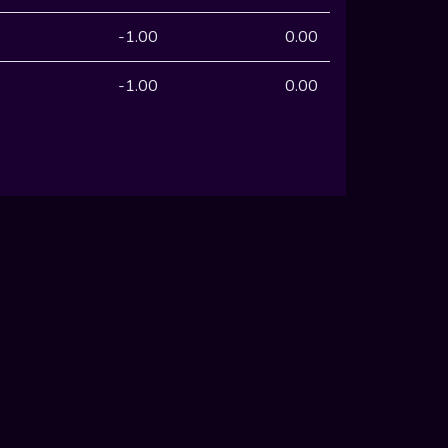
-1.00
0.00
-1.00
0.00