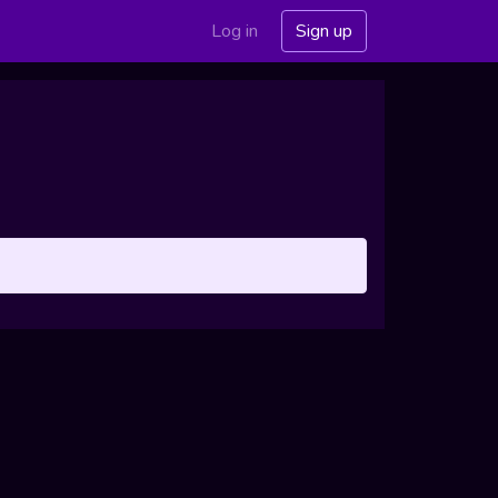
Log in
Sign up