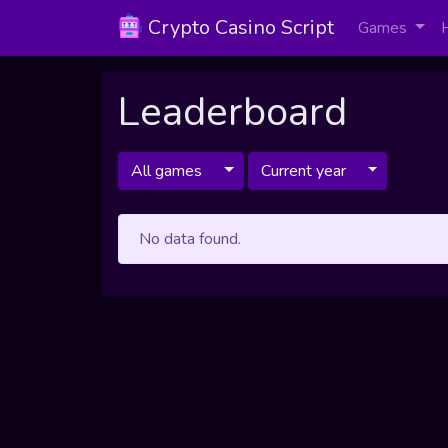
Crypto Casino Script
Games
Leaderboard
All games
Current year
No data found.