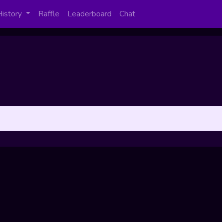
History
Raffle
Leaderboard
Chat