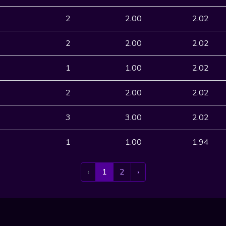
2
2.00
2.02
2
2.00
2.02
1
1.00
2.02
2
2.00
2.02
3
3.00
2.02
1
1.00
1.94
‹
1
2
›