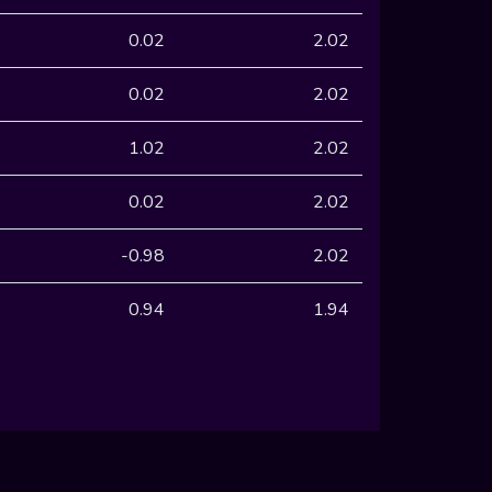
0.02
2.02
0.02
2.02
1.02
2.02
0.02
2.02
-0.98
2.02
0.94
1.94