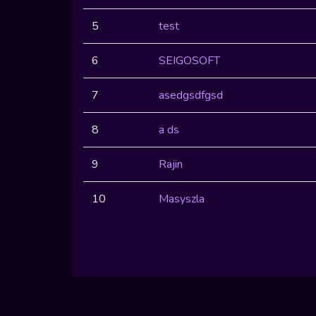
5
test
6
SEIGOSOFT
7
asedgsdfgsd
8
a ds
9
Rajin
10
Masyszla