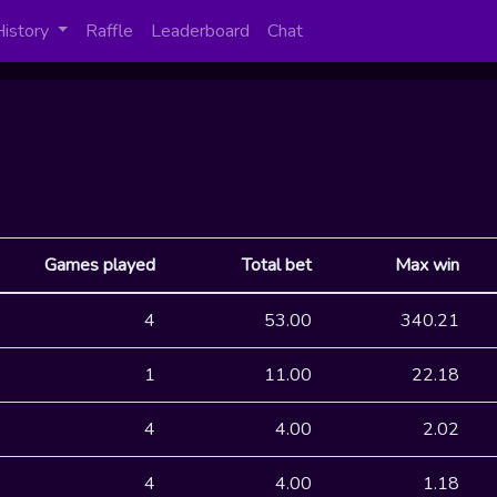
History
Raffle
Leaderboard
Chat
Games played
Total bet
Max win
4
53.00
340.21
1
11.00
22.18
4
4.00
2.02
4
4.00
1.18