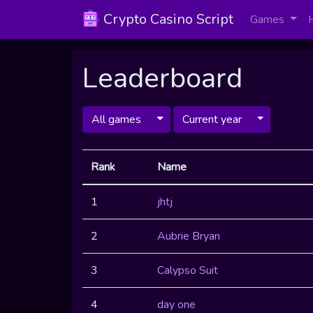
Crypto Casino Script
Games
Leaderboard
All games
Current year
Rank
Name
1
jhtj
2
Aubrie Bryan
3
Calypso Suit
4
day one