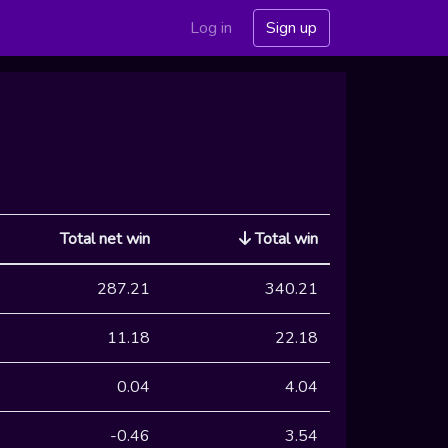
Log in
Sign up
Total net win
Total win
287.21
340.21
11.18
22.18
0.04
4.04
-0.46
3.54