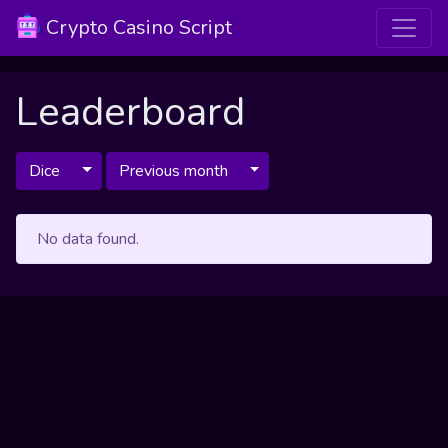
Crypto Casino Script
Leaderboard
Dice
Previous month
No data found.