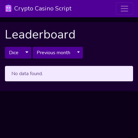
Crypto Casino Script
Leaderboard
Dice
Previous month
No data found.