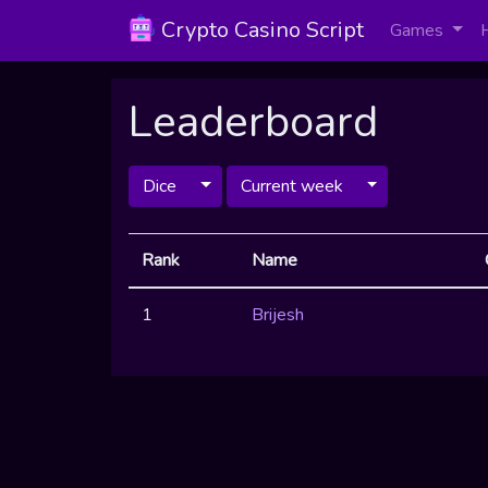
Crypto Casino Script
Games
Leaderboard
Dice
Current week
Rank
Name
1
Brijesh