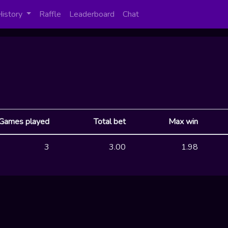
History
Raffle
Leaderboard
Chat
Games played
Total bet
Max win
3
3.00
1.98