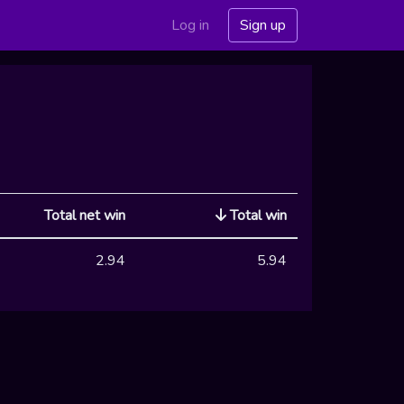
Log in
Sign up
Total net win
Total win
2.94
5.94