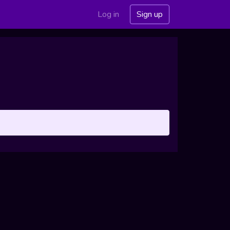
Log in
Sign up