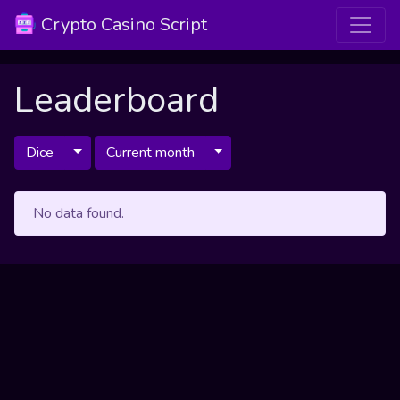
Crypto Casino Script
Leaderboard
Dice
Current month
No data found.