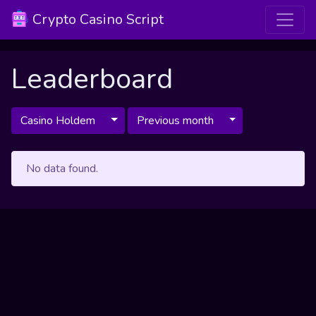
Crypto Casino Script
Leaderboard
Casino Holdem
Previous month
No data found.