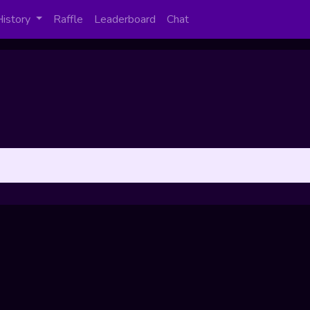
History
Raffle
Leaderboard
Chat