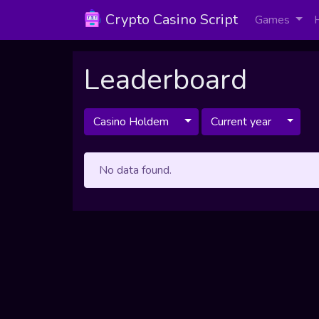
Crypto Casino Script
Games
Leaderboard
Casino Holdem
Current year
No data found.