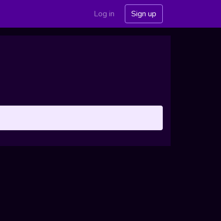
Log in
Sign up