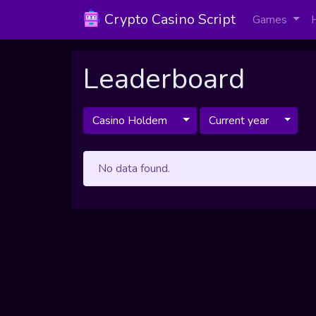
Crypto Casino Script
Games
Leaderboard
Casino Holdem
Current year
No data found.