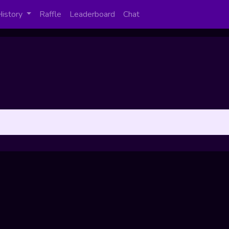
History
Raffle
Leaderboard
Chat