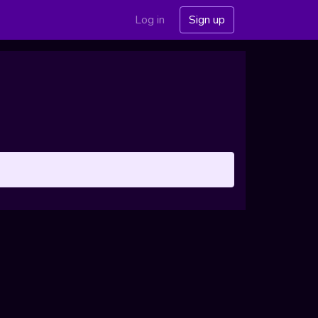
Log in
Sign up