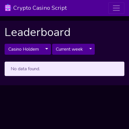
Crypto Casino Script
Leaderboard
Casino Holdem
Current week
No data found.