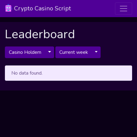
Crypto Casino Script
Leaderboard
Casino Holdem
Current week
No data found.