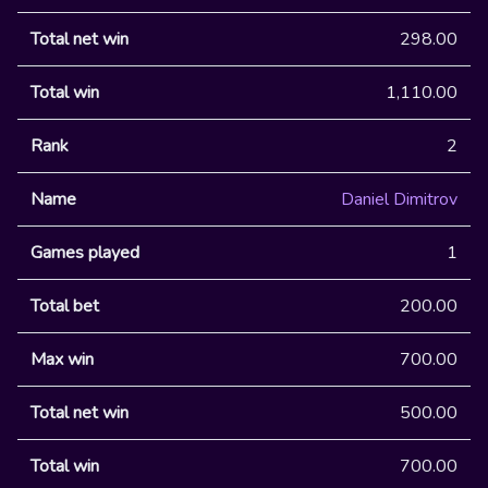
298.00
1,110.00
2
Daniel Dimitrov
1
200.00
700.00
500.00
700.00