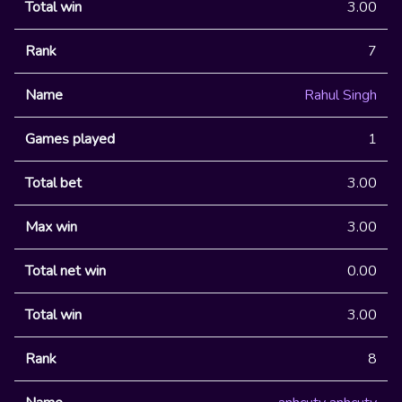
3.00
7
Rahul Singh
1
3.00
3.00
0.00
3.00
8