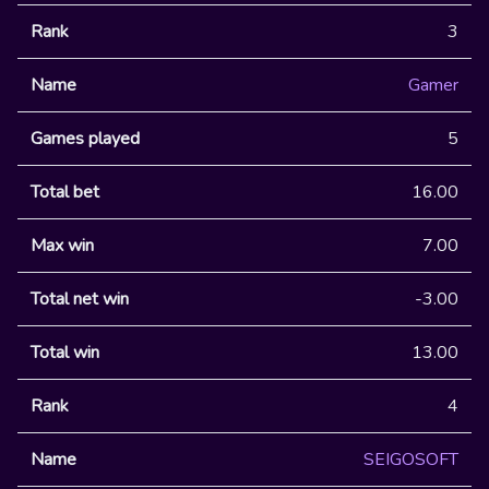
3
Gamer
5
16.00
7.00
-3.00
13.00
4
SEIGOSOFT