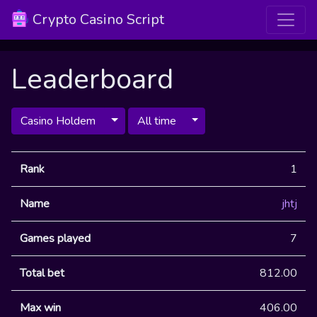
Crypto Casino Script
Leaderboard
Casino Holdem
All time
Total
1
Games
Total
Max
net
Total
Rank
Name
played
bet
win
win
win
jhtj
7
812.00
406.00