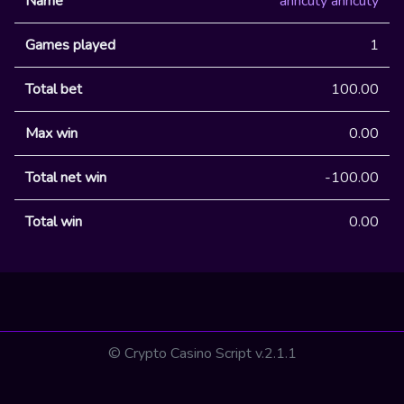
anhcuty anhcuty
1
100.00
0.00
-100.00
0.00
©
Crypto Casino Script
v.2.1.1
Pricing