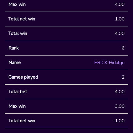
4.00
1.00
4.00
6
ERICK Hidalgo
2
4.00
3.00
-1.00