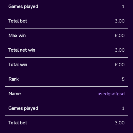
1
3.00
6.00
3.00
6.00
5
asedgsdfgsd
1
3.00