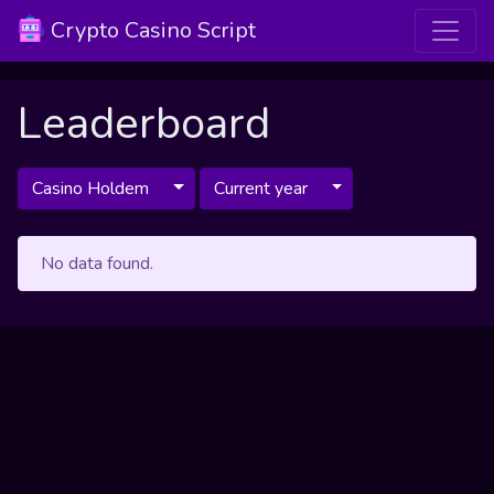
Crypto Casino Script
Leaderboard
Casino Holdem
Current year
No data found.