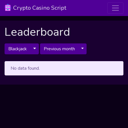
Crypto Casino Script
Leaderboard
Blackjack
Previous month
No data found.