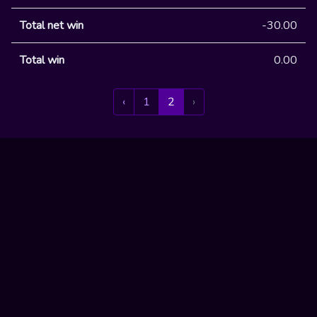
-30.00
0.00
‹
1
2
›