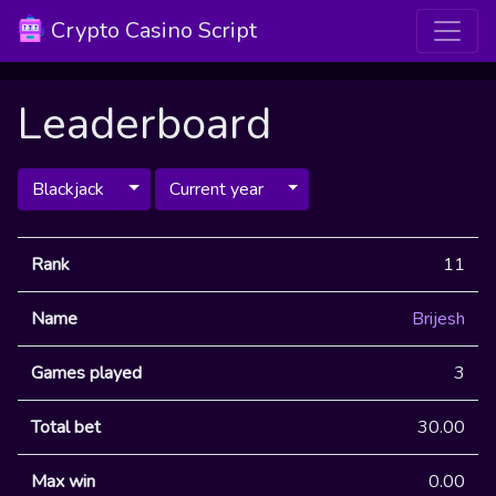
Crypto Casino Script
Leaderboard
Blackjack
Current year
Total
11
Games
Total
Max
net
Total
Rank
Name
played
bet
win
win
win
Brijesh
3
30.00
0.00