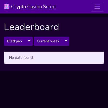
Crypto Casino Script
Leaderboard
Blackjack
Current week
No data found.