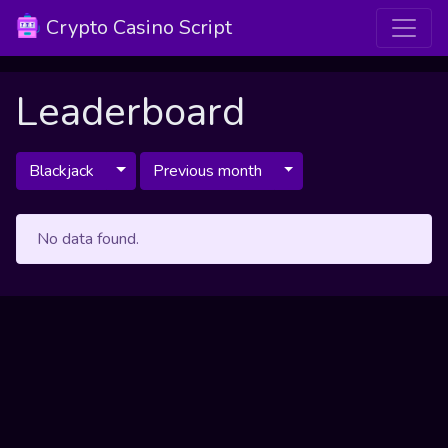
Crypto Casino Script
Leaderboard
Blackjack
Previous month
No data found.