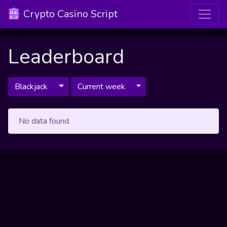
Crypto Casino Script
Leaderboard
Blackjack
Current week
No data found.