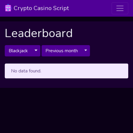
Crypto Casino Script
Leaderboard
Blackjack
Previous month
No data found.