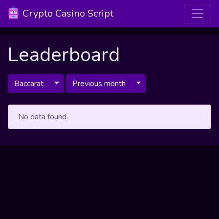
Crypto Casino Script
Leaderboard
Baccarat
Previous month
No data found.