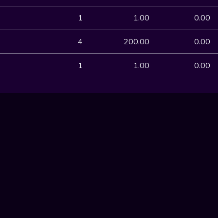
1
1.00
0.00
4
200.00
0.00
1
1.00
0.00