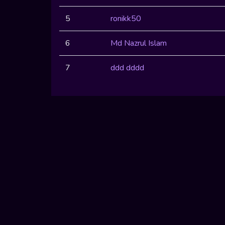
5
ronikk50
6
Md Nazrul Islam
7
ddd dddd