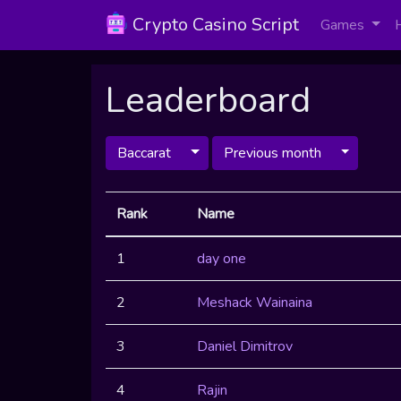
Crypto Casino Script
Games
Leaderboard
Baccarat
Previous month
Rank
Name
1
day one
2
Meshack Wainaina
3
Daniel Dimitrov
4
Rajin