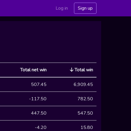
Log in
Sign up
Total net win
Total win
507.45
6,909.45
-117.50
782.50
447.50
547.50
-4.20
15.80