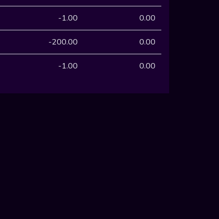
-1.00
0.00
-200.00
0.00
-1.00
0.00