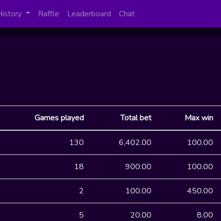
History
Raffle
Leaderboard
Chat
Games played
Total bet
Max win
130
6,402.00
100.00
18
900.00
100.00
2
100.00
450.00
5
20.00
8.00