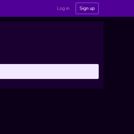
Log in
Sign up