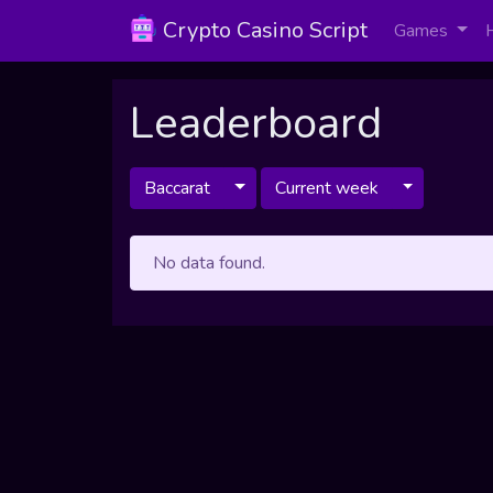
Crypto Casino Script
Games
Leaderboard
Baccarat
Current week
No data found.