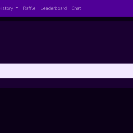
History
Raffle
Leaderboard
Chat