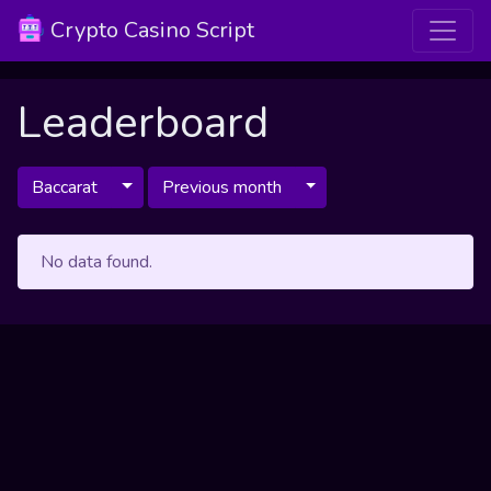
Crypto Casino Script
Leaderboard
Baccarat
Previous month
No data found.