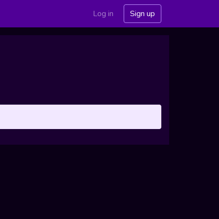
Log in
Sign up