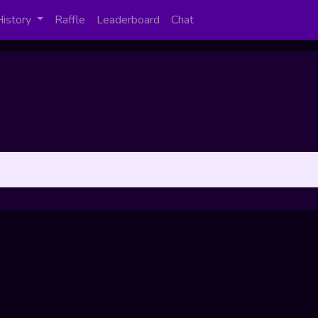
History
Raffle
Leaderboard
Chat