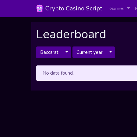
Crypto Casino Script
Games
Leaderboard
Baccarat
Current year
No data found.