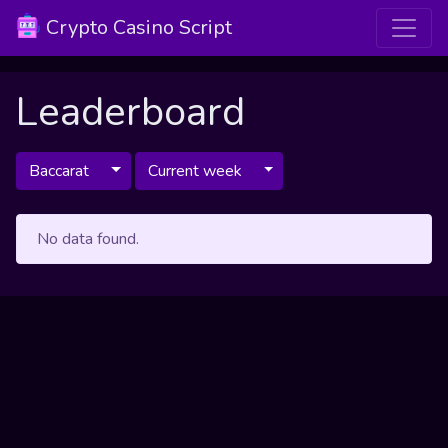
Crypto Casino Script
Leaderboard
Baccarat
Current week
No data found.