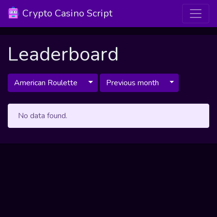
Crypto Casino Script
Leaderboard
American Roulette
Previous month
No data found.