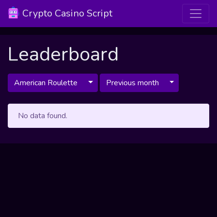
Crypto Casino Script
Leaderboard
American Roulette
Previous month
No data found.