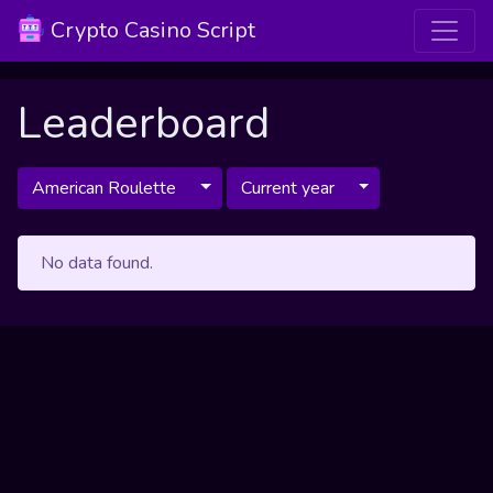
Crypto Casino Script
Leaderboard
American Roulette
Current year
No data found.