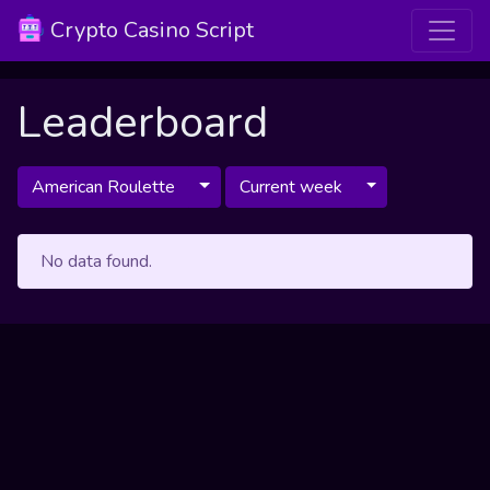
Crypto Casino Script
Leaderboard
American Roulette
Current week
No data found.