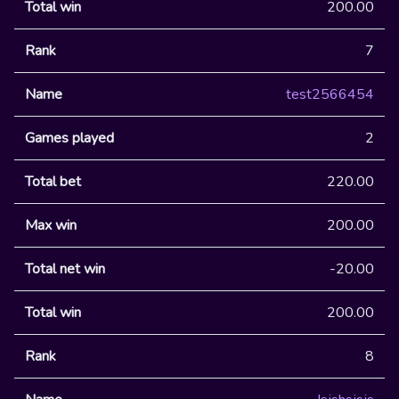
200.00
7
test2566454
2
220.00
200.00
-20.00
200.00
8