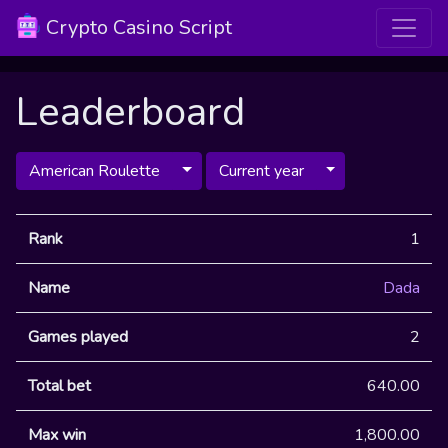
Crypto Casino Script
Leaderboard
American Roulette
Current year
Total
1
Games
Total
Max
net
Total
Rank
Name
played
bet
win
win
win
Dada
2
640.00
1,800.00