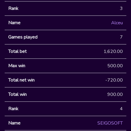
3
Alceu
7
1,620.00
500.00
-720.00
900.00
4
SEIGOSOFT