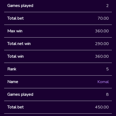
2
70.00
360.00
290.00
360.00
5
Komal
8
450.00