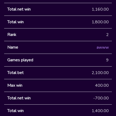
1,160.00
1,800.00
2
awww
9
2,100.00
400.00
-700.00
1,400.00