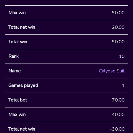
90.00
20.00
90.00
10
Calypso Suit
1
70.00
40.00
-30.00