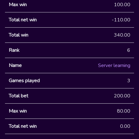
100.00
-110.00
340.00
6
Server learning
3
200.00
80.00
0.00