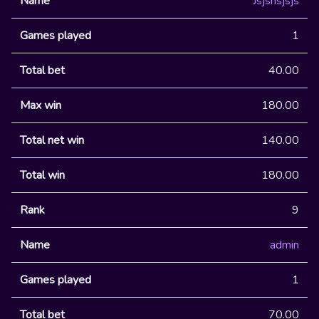
Jsjshsjsjs
1
40.00
180.00
140.00
180.00
9
admin
1
70.00