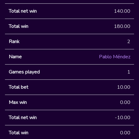
140.00
180.00
2
Pablo Méndez
1
10.00
0.00
-10.00
0.00