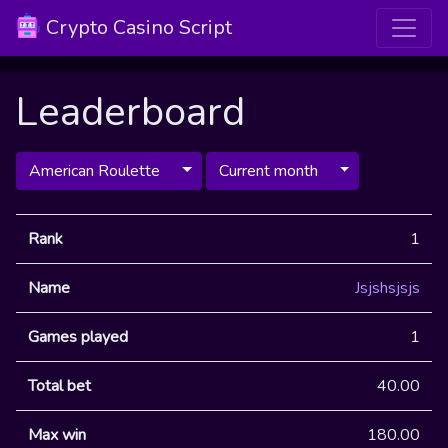
Crypto Casino Script
Leaderboard
American Roulette
Current month
Total
1
Games
Total
Max
net
Total
Rank
Name
played
bet
win
win
win
Jsjshsjsjs
1
40.00
180.00