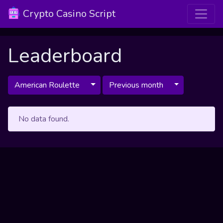
Crypto Casino Script
Leaderboard
American Roulette
Previous month
No data found.